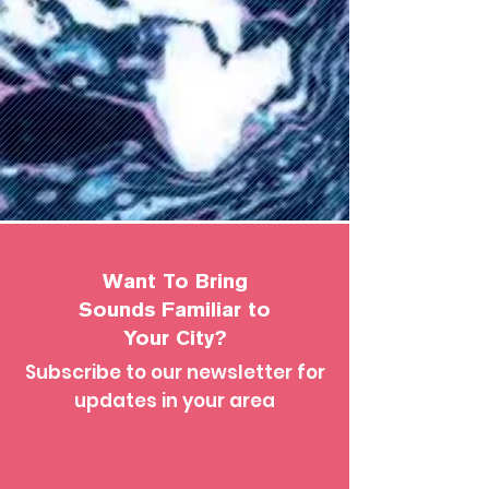
Want To Bring
Sounds Familiar to
Your City?
Subscribe to our newsletter for
updates in your area