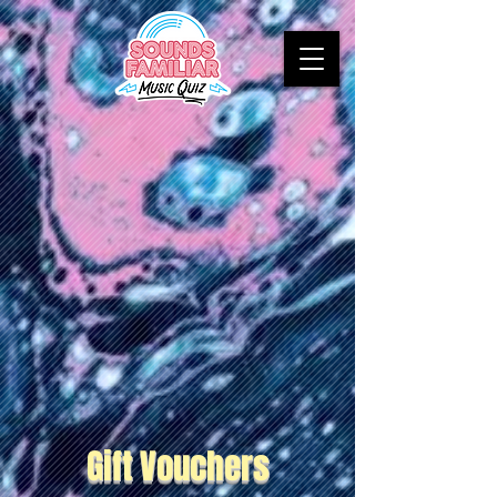
Gift Vouchers