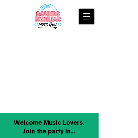
Welcome Music Lovers.
Join the party in...