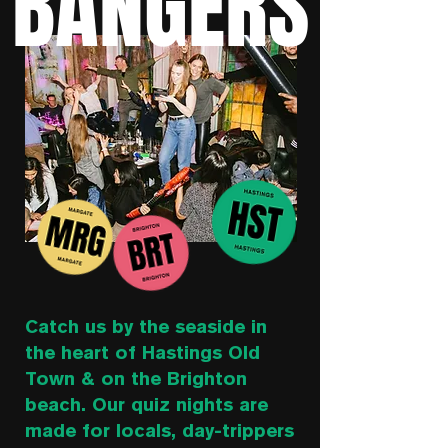
BANGERS
Catch us by the seaside in
the heart of Hastings Old
Town & on the Brighton
beach. Our quiz nights are
made for locals, day-trippers