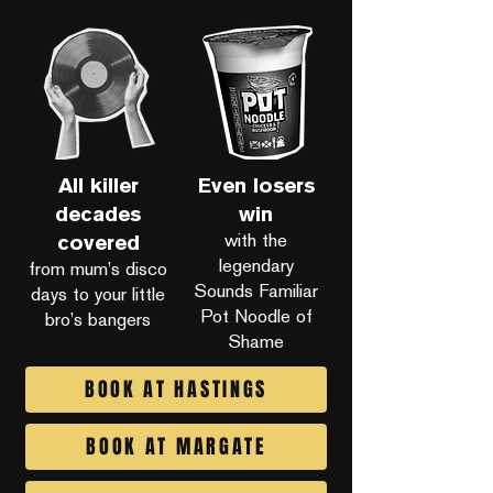
All killer
Even losers
decades
win
with the
covered
legendary
from mum’s disco
Sounds Familiar
days to your little
Pot Noodle of
bro’s bangers
Shame
BOOK AT HASTINGS
BOOK AT MARGATE