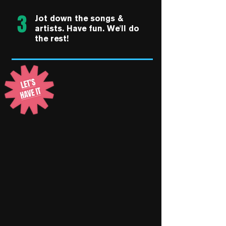
3
Jot down the songs &
artists. Have fun. We'll do
the rest!