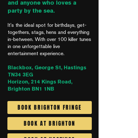
and anyone who loves a
party by the sea.
It’s the ideal spot for birthdays, get-
togethers, stags, hens and everything
in-between. With over 100 killer tunes
in one unforgettable live
entertainment experience.
Blackbox, George St, Hastings
TN34 3EG
Horizon, 214 Kings Road,
Brighton BN1 1NB
BOOK BRIGHTON FRINGE
BOOK AT BRIGHTON