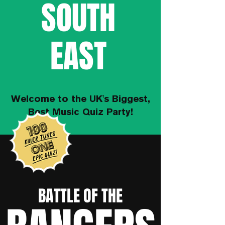
SOUTH
EAST
Welcome to the UK's Biggest,
Best Music Quiz Party!
BATTLE OF THE