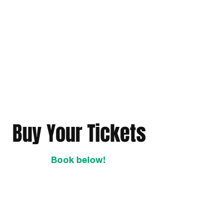
Buy Your Tickets
Book below!