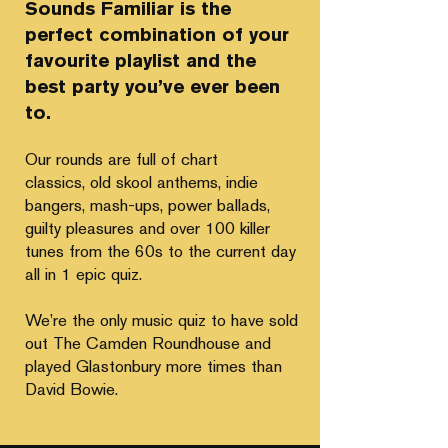
Sounds Familiar is the
perfect combination of your
favourite playlist and the
best party you’ve ever been
to.
Our rounds are full of chart
classics,
old skool anthems, indie
bangers, mash-ups, power ballads,
guilty pleasures and over 100 killer
tunes from the 60s to the current day
all in 1 epic quiz.
We’re the only music quiz to have sold
out
The Camden Roundhouse and
played Glastonbury more times than
David Bowie.