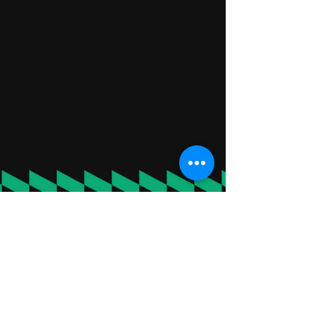
"BEST BIRTHDAY SPENT