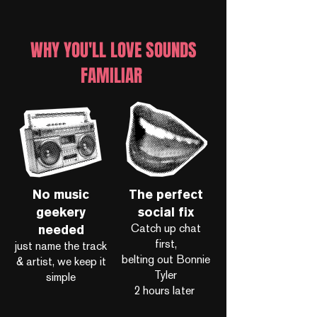
WHY YOU'LL LOVE SOUNDS
FAMILIAR
No music
The perfect
geekery
social fix
Catch up chat
needed
first,
just name the track
belting out Bonnie
& artist, we keep it
Tyler
simple
2 hours later