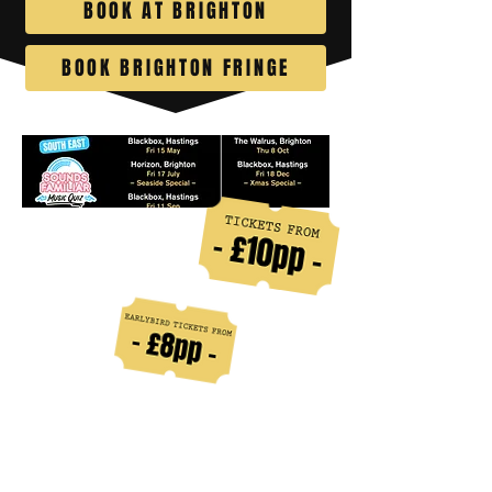
BOOK AT BRIGHTON
BOOK BRIGHTON FRINGE