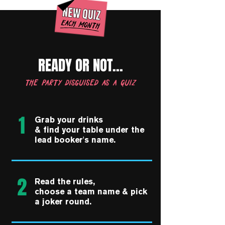
READY OR NOT...
the party disguised as a quiz
1
Grab your drinks
& find your table under the
lead booker's name.
2
Read the rules,
choose a team name & pick
a joker round.