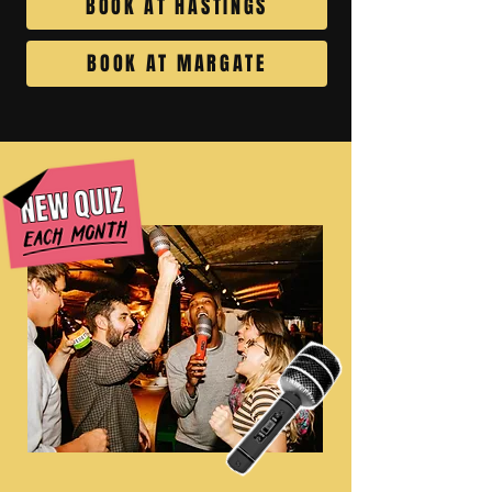
BOOK AT HASTINGS
BOOK AT MARGATE