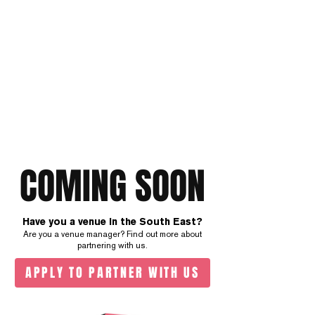
COMING SOON
Have you a venue in the South East?
Are you a venue manager? Find out more about
partnering with us.
APPLY TO PARTNER WITH US