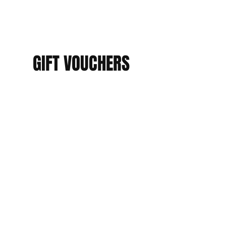
GIFT VOUCHERS