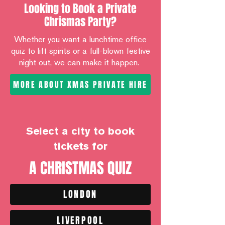
Looking to Book a Private
Chrismas Party?
Whether you want a lunchtime office
quiz to lift spirits or a full-blown festive
night out, we can make it happen.
MORE ABOUT XMAS PRIVATE HIRE
Select a city to book
tickets for
A CHRISTMAS QUIZ
LONDON
LIVERPOOL