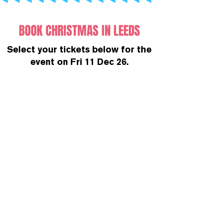
BOOK CHRISTMAS IN LEEDS
Select your tickets below for the
event on Fri 11 Dec 26.