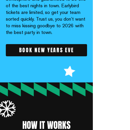
of the best nights in town. Earlybird
tickets are limited, so get your team
sorted quickly. Trust us, you don’t want
to miss kissing goodbye to 2026 with
the best party in town.
BOOK NEW YEARS EVE
HOW IT WORKS