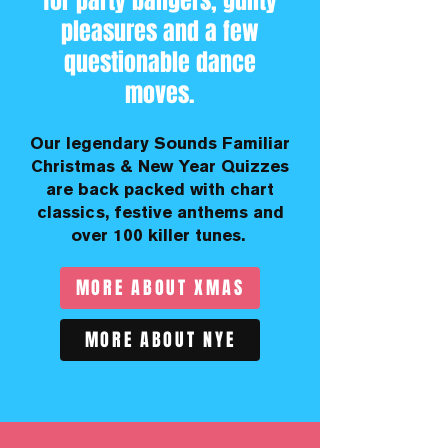
for party bangers, guilty
pleasures and a few
questionable dance
moves.
Our legendary Sounds Familiar
Christmas & New Year Quizzes
are back packed with chart
classics, festive anthems and
over 100 killer tunes.
MORE ABOUT XMAS
MORE ABOUT NYE