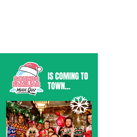
IS COMING TO
TOWN...