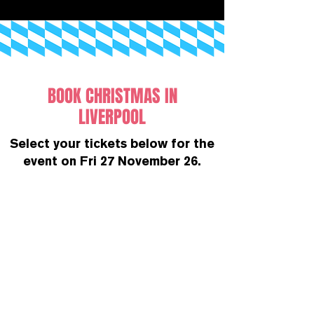
BOOK CHRISTMAS IN
LIVERPOOL
Select your tickets below for the
event on Fri 27 November 26.