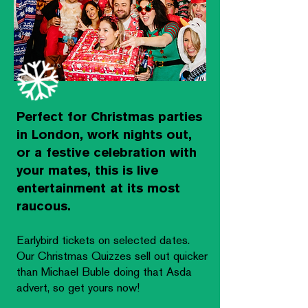
Perfect for Christmas parties
in London, work nights out,
or a festive celebration with
your mates, this is live
entertainment at its most
raucous.
Earlybird tickets on selected dates.
Our Christmas Quizzes sell out quicker
than Michael Buble doing that Asda
advert, so get yours now!