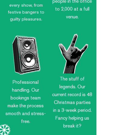
people in the office
every show, from
to 2,000 at a full
festive bangers to
venue.
guilty pleasures.
The stuff of
Professional
legends. Our
handling. Our
current record is 48
bookings team
Christmas parties
make the process
in a 3-week period.
smooth and stress-
Fancy helping us
free.
break it?