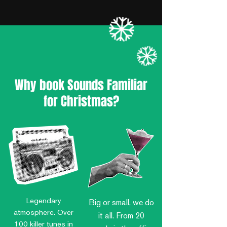
Why book Sounds Familiar
for Christmas?
Legendary
Big or small, we do
atmosphere.
Over
it all. From 20
100 killer tunes in