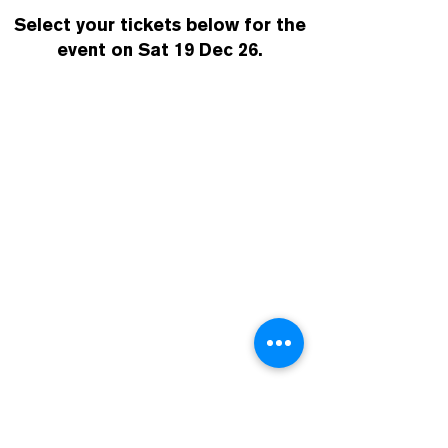
Select your tickets below for the
event on Sat 19 Dec 26.