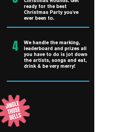
Christmas Rounds. Get
ready for the best
Christmas Party you've
ever been to.
4
We handle the marking,
leaderboard and prizes all
you have to do is jot down
the artists, songs and eat,
drink & be very merry!