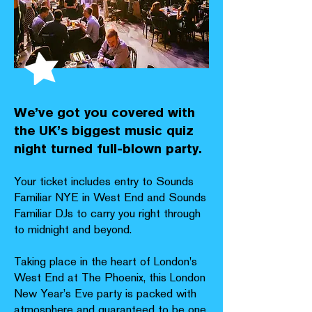
We’ve got you covered with
the UK’s biggest music quiz
night turned full-blown party.
Your ticket includes entry to Sounds
Familiar NYE in West End and Sounds
Familiar DJs to carry you right through
to midnight and beyond.
Taking place in the heart of London's
West End at The Phoenix, this London
New Year’s Eve party is packed with
atmosphere and guaranteed to be one