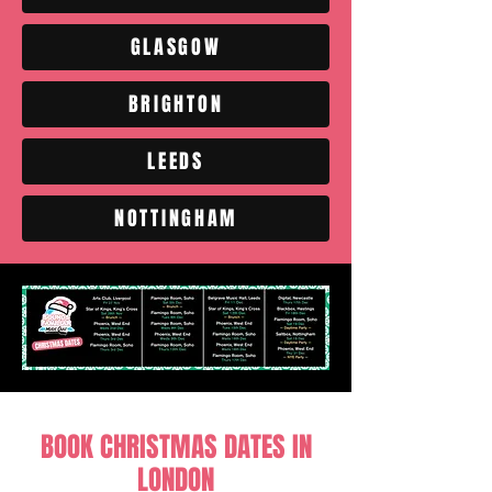
GLASGOW
BRIGHTON
LEEDS
NOTTINGHAM
BOOK CHRISTMAS DATES IN
LONDON