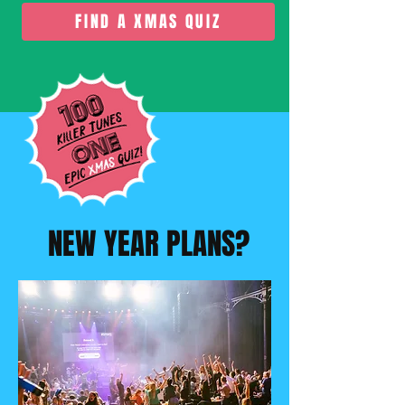
FIND A XMAS QUIZ
NEW YEAR PLANS?