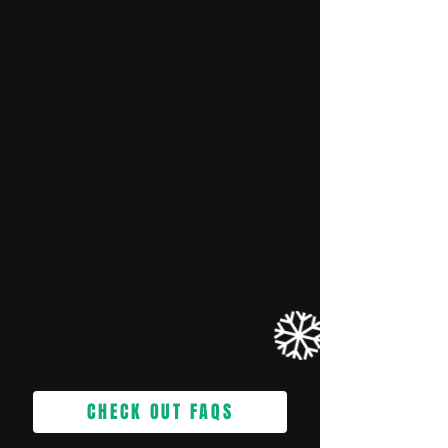
CHECK OUT FAQS