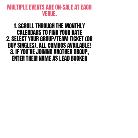
MULTIPLE EVENTS ARE ON-SALE AT EACH
VENUE.
1. SCROLL THROUGH THE MONTHLY
CALENDARS TO FIND YOUR DATE
2. SELECT YOUR GROUP/TEAM TICKET (OR
BUY SINGLES). ALL COMBOS AVAILABLE!
3. IF YOU'RE JOINING ANOTHER GROUP,
ENTER THEIR NAME AS LEAD BOOKER