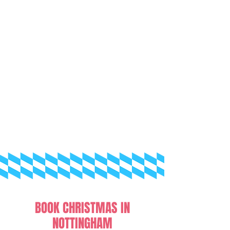
BOOK CHRISTMAS IN
NOTTINGHAM