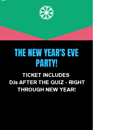
THE NEW YEAR'S EVE
PARTY!
TICKET INCLUDES
DJs AFTER THE QUIZ - RIGHT
THROUGH NEW YEAR!