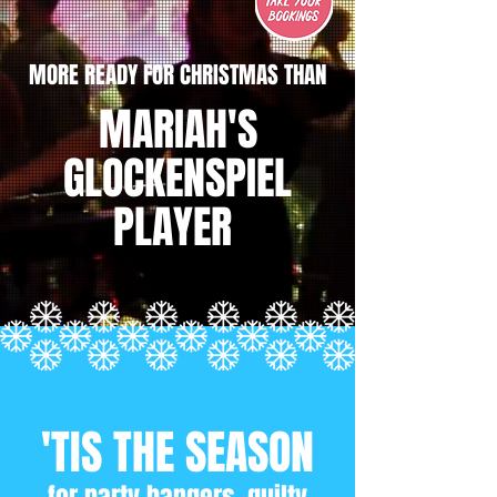
MORE READY FOR CHRISTMAS THAN
MARIAH'S
GLOCKENSPIEL
PLAYER
'TIS THE SEASON