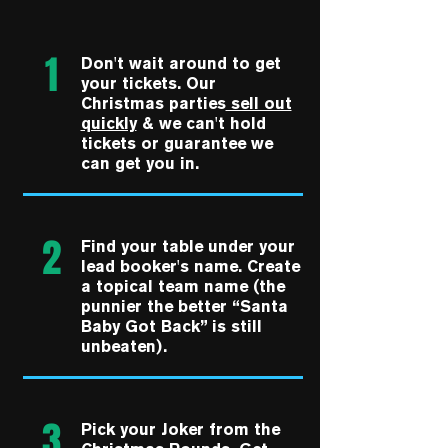
1
Don't wait around to get
your tickets. Our
Christmas parties
sell out
quickly
& we can't hold
tickets or guarantee we
can get you in.
2
Find your table under your
lead booker's name. Create
a topical team name (the
punnier the better “Santa
Baby Got Back” is still
unbeaten).
3
Pick your Joker from the