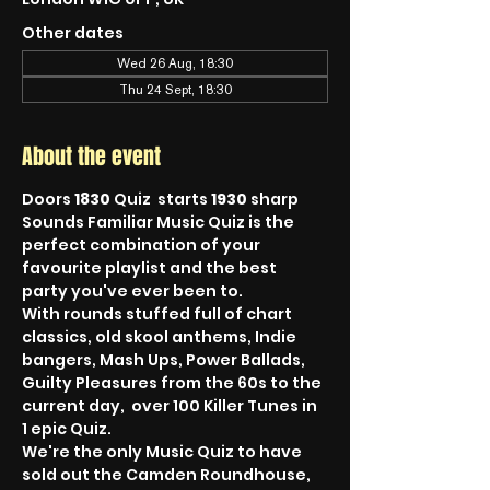
Other dates
Wed 26 Aug, 18:30
Thu 24 Sept, 18:30
About the event
Doors 
1830
 Quiz  starts 
1930
 sharp
Sounds Familiar Music Quiz is the 
perfect combination of your 
favourite playlist and the best 
party you've ever been to.
With rounds stuffed full of chart 
classics, old skool anthems, Indie 
bangers, Mash Ups, Power Ballads, 
Guilty Pleasures from the 60s to the 
current day,  over 100 Killer Tunes in 
1 epic Quiz.
We're the only Music Quiz to have 
sold out the Camden Roundhouse, 