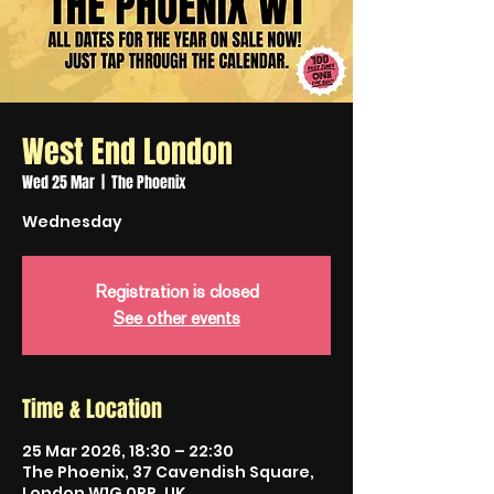
West End London
Wed 25 Mar
  |  
The Phoenix
Wednesday
Registration is closed
See other events
Time & Location
25 Mar 2026, 18:30 – 22:30
The Phoenix, 37 Cavendish Square,
London W1G 0PP, UK