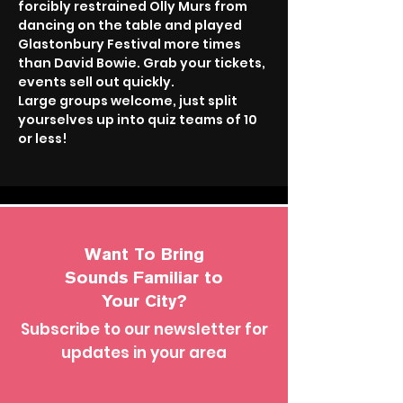
forcibly restrained Olly Murs from 
dancing on the table and played 
Glastonbury Festival more times 
than David Bowie. Grab your tickets, 
events sell out quickly.
Large groups welcome, just split 
yourselves up into quiz teams of 10 
or less!
Want To Bring
Sounds Familiar to
Your City?
Subscribe to our newsletter for
updates in your area