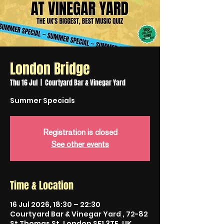
London Bridge
Thu 16 Jul
  |  
Courtyard Bar & Vinegar Yard
Summer Specials
Registration is closed
See other events
Time & Location
16 Jul 2026, 18:30 – 22:30
Courtyard Bar & Vinegar Yard , 72-82
St Thomas St, London SE1 3TF, UK