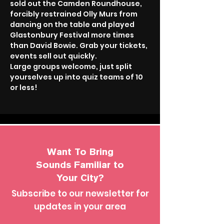
sold out the Camden Roundhouse, 
forcibly restrained Olly Murs from 
dancing on the table and played 
Glastonbury Festival more times 
than David Bowie. Grab your tickets, 
events sell out quickly.
Large groups welcome, just split 
yourselves up into quiz teams of 10 
or less!
Want To Bring
Sounds Familiar to
Your City?
Subscribe to our newsletter for
updates in your area