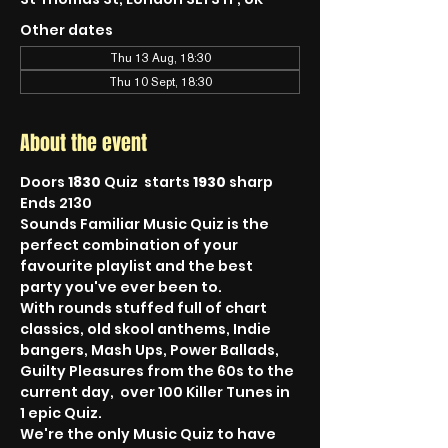
Other dates
Thu 13 Aug, 18:30
Thu 10 Sept, 18:30
About the event
Doors 
1830
 Quiz  starts 
1930
 sharp 
Ends 2130
Sounds Familiar Music Quiz is the 
perfect combination of your 
favourite playlist and the best 
party you've ever been to.
With rounds stuffed full of chart 
classics, old skool anthems, Indie 
bangers, Mash Ups, Power Ballads, 
Guilty Pleasures from the 60s to the 
current day,  over 100 Killer Tunes in 
1 epic Quiz.
We're the only Music Quiz to have 