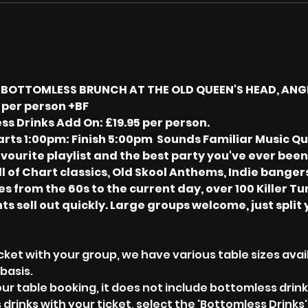
S BOTTOMLESS BRUNCH AT THE OLD QUEEN'S HEAD, ANG
 per person +BF
ss Drinks Add On: £19.95 per person.
rts 1:00pm: Finish 5:00pm  Sounds Familiar Music Quiz
vourite playlist and the best party you've ever been 
l of Chart classics, Old Skool Anthems, Indie banger
s from the 60s to the current day, over 100 Killer Tune
ts sell out quickly. Large groups welcome, just split 
cket with your group, we have various table sizes avail
basis.
our table booking, it does not include bottomless drin
 drinks with your ticket, select the 'Bottomless Drinks'