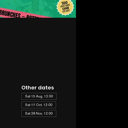
Other dates
Sat 15 Aug, 12:00
Sat 17 Oct, 12:00
Sat 28 Nov, 12:00