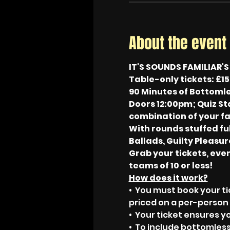
About the event
IT'S SOUNDS FAMILIAR'
Table-only tickets: £15
90 Minutes of Bottomle
Doors 12:00pm; Quiz Sta
combination of your fa
With rounds stuffed ful
Ballads, Guilty Pleasure
Grab your tickets, even
teams of 10 or less!
How does it work?
•  You must book your ti
priced on a per-person 
•  Your ticket ensures y
•  To include bottomless