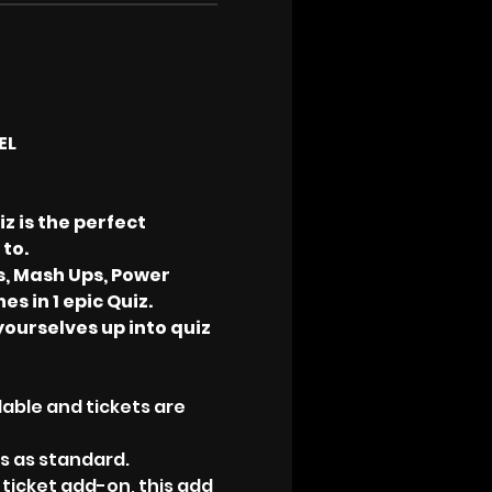
EL
 is the perfect 
to.
s, Mash Ups, Power 
s in 1 epic Quiz.
yourselves up into quiz 
able and tickets are 
ks as standard.
 ticket add-on, this add 