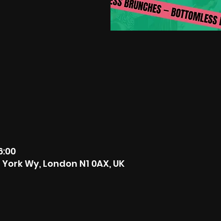
6:00
6 York Wy, London N1 0AX, UK