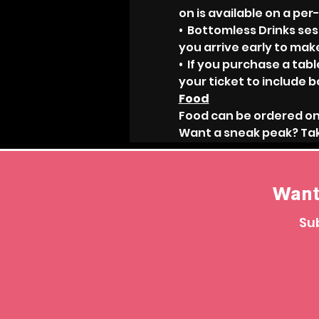
on is available on a per
•  Bottomless Drinks ses
you arrive early to mak
•  If you purchase a ta
your ticket to include b
Food
Food can be ordered on
Want a sneak peak? Tak
Want
Sub