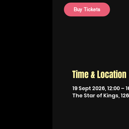
Buy Tickets
Time & Location
19 Sept 2026, 12:00 – 1
The Star of Kings, 12