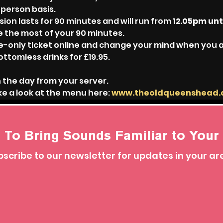
-person basis.
sion lasts for 90 minutes and will run from 
12.05pm unt
e the most of your 90 minutes.
ble-only ticket online and change your mind when you 
ottomless drinks for £19.95.
 the day from your server.
e a look at the menu here: 
www.theoldqueenshead
 To Bring Sounds Familiar to Your 
scribe to our newsletter for updates in your ar