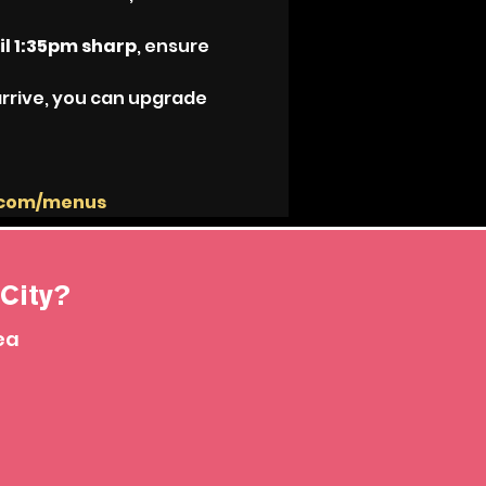
il 1:35pm sharp
, ensure 
arrive, you can upgrade 
.com/menus
City?
ea