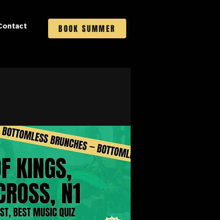
Contact
BOOK SUMMER