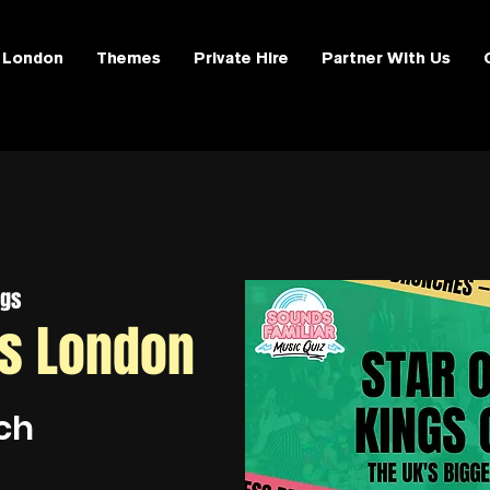
London
Themes
Private Hire
Partner With Us
ngs
ss London
ch