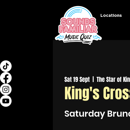
Locations
Sat 19 Sept
  |  
The Star of Ki
King's Cro
Saturday Brun