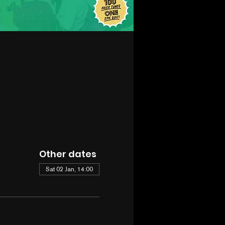
Other dates
Sat 02 Jan, 14:00