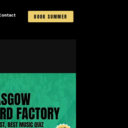
Contact
BOOK SUMMER