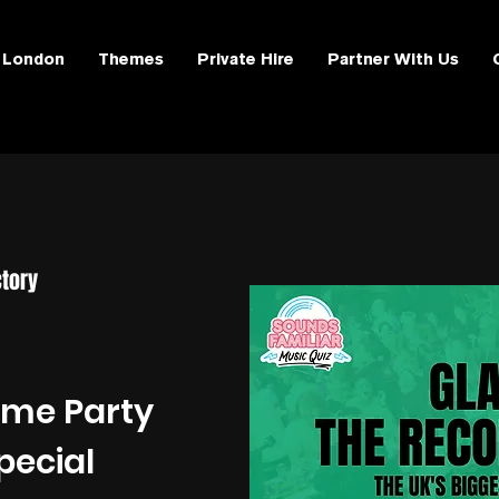
London
Themes
Private Hire
Partner With Us
tory
ime Party
pecial