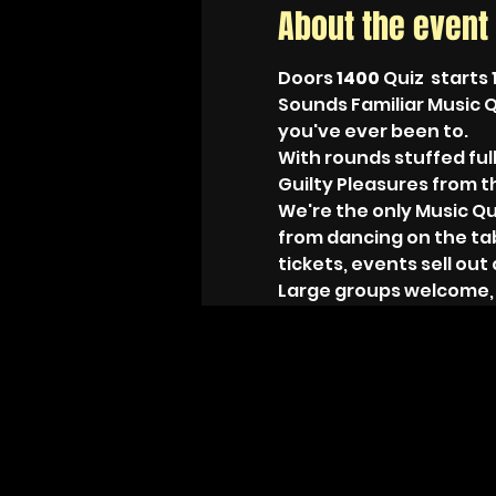
About the event
Doors 
1400 
Quiz  starts 
Sounds Familiar Music Q
you've ever been to.
With rounds stuffed full
Guilty Pleasures from the
We're the only Music Qu
from dancing on the ta
tickets, events sell out 
Large groups welcome, ju