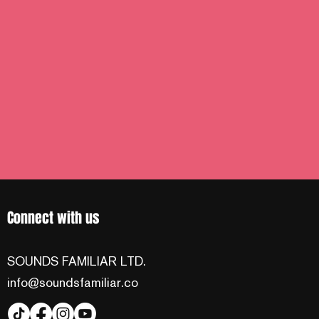
Connect with us
SOUNDS FAMILIAR LTD.
info@soundsfamiliar.co