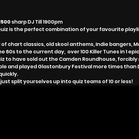
1500 
sharp DJ Till 1900pm
uiz is the perfect combination of your favourite playli
 of chart classics, old skool anthems, Indie bangers, M
 60s to the current day,  over 100 Killer Tunes in 1 epic
iz to have sold out the Camden Roundhouse, forcibly r
ble and played Glastonbury Festival more times than 
quickly.
st split yourselves up into quiz teams of 10 or less!