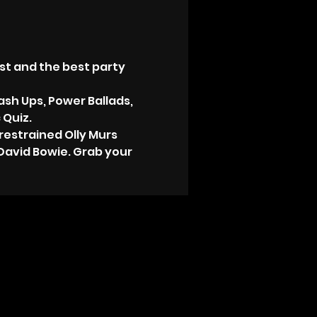
st and the best party 
ash Ups, Power Ballads, 
 Quiz.
estrained Olly Murs 
David Bowie. Grab your 