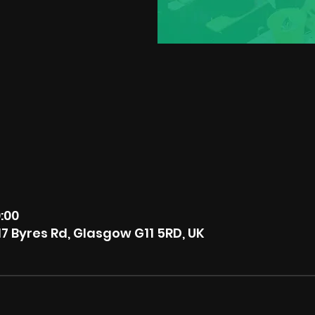
9:00
7 Byres Rd, Glasgow G11 5RD, UK