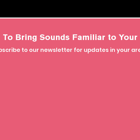
 To Bring Sounds Familiar to Your 
scribe to our newsletter for updates in your ar