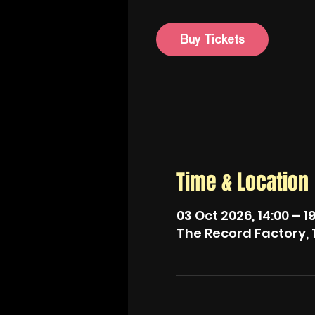
Buy Tickets
Time & Location
03 Oct 2026, 14:00 – 1
The Record Factory, 1