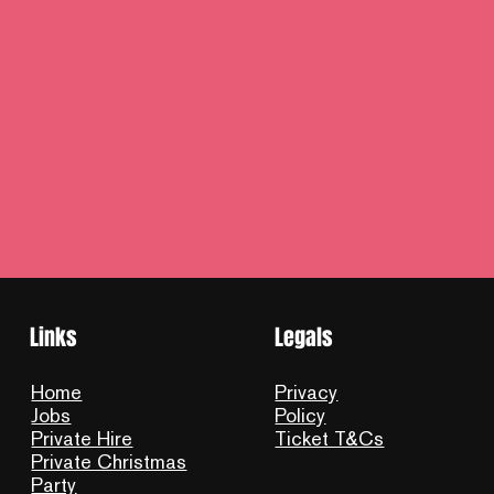
Links
Legals
Home
Privacy
Jobs
Policy
Private Hire
Ticket T&Cs
Private Christmas
Party