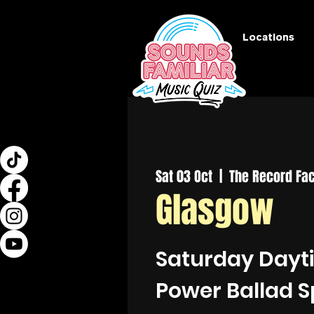
Locations
Sat 03 Oct
  |  
The Record Fac
Glasgow
Saturday Dayt
Power Ballad S