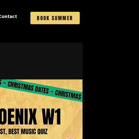
Contact
BOOK SUMMER