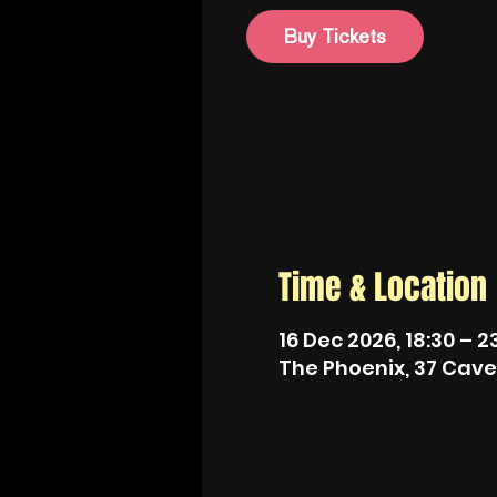
Buy Tickets
Time & Location
16 Dec 2026, 18:30 – 2
The Phoenix, 37 Cave