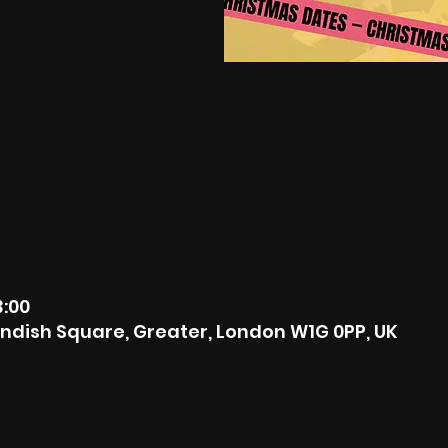
3:00
ndish Square, Greater, London W1G 0PP, UK