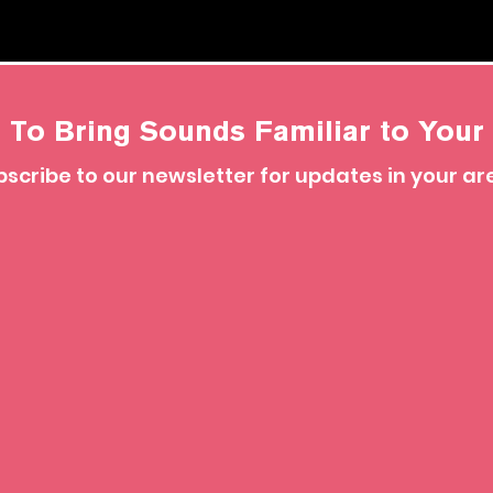
 To Bring Sounds Familiar to Your 
scribe to our newsletter for updates in your ar