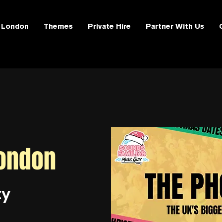
London
Themes
Private Hire
Partner With Us
ondon
ty