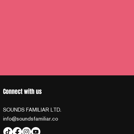
Connect with us
SOUNDS FAMILIAR LTD.
info@soundsfamiliar.co