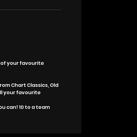
!
of your favourite 
rom Chart Classics, Old 
ll your favourite 
u can! 10 to a team 