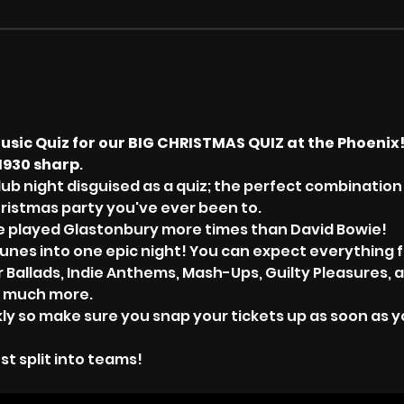
usic Quiz for our BIG CHRISTMAS QUIZ at the Phoenix
1930 sharp
.
lub night disguised as a quiz; the perfect combination 
hristmas party you've ever been to. 
ave played Glastonbury more times than David Bowie!
tunes into one epic night! You can expect everything f
er Ballads, Indie Anthems, Mash-Ups, Guilty Pleasures, a
 much more.
kly so make sure you snap your tickets up as soon as yo
st split into teams!