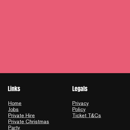
Links
Legals
Home
Privacy
Jobs
Policy
Private Hire
Ticket T&Cs
Private Christmas
Party