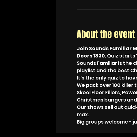
About the event
Join Sounds Familiar M
Doors 1830
. Quiz starts 
Sounds Familiar is the c
playlist and the best C
It's the only quiz to h
We pack over 100 killer 
Skool Floor Fillers, Pow
Christmas bangers and
Our shows sell out quic
max. 
Big groups welcome - ju