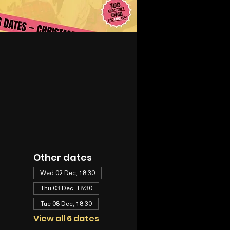
Other dates
Wed 02 Dec, 18:30
Thu 03 Dec, 18:30
Tue 08 Dec, 18:30
View all 6 dates