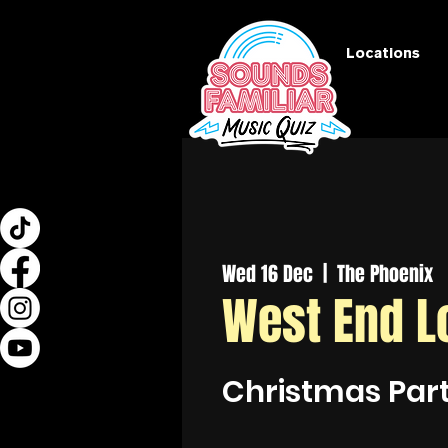
Locations
Wed 16 Dec
  |  
The Phoenix
West End L
Christmas Par