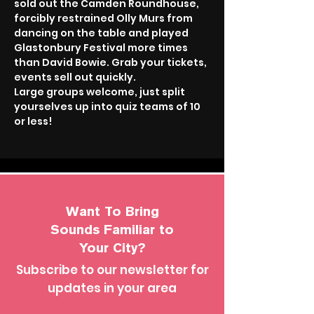
sold out the Camden Roundhouse, 
forcibly restrained Olly Murs from 
dancing on the table and played 
Glastonbury Festival more times 
than David Bowie. Grab your tickets, 
events sell out quickly.
Large groups welcome, just split 
yourselves up into quiz teams of 10 
or less!
Want To Bring
Sounds Familiar to
Your City?
Subscribe to our newsletter for
updates in your area