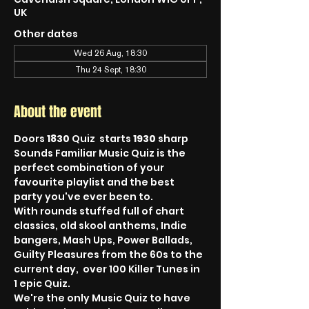
UK
Other dates
Wed 26 Aug, 18:30
Thu 24 Sept, 18:30
About the event
Doors 
1830
 Quiz  starts 
1930
 sharp
Sounds Familiar Music Quiz is the 
perfect combination of your 
favourite playlist and the best 
party you've ever been to.
With rounds stuffed full of chart 
classics, old skool anthems, Indie 
bangers, Mash Ups, Power Ballads, 
Guilty Pleasures from the 60s to the 
current day,  over 100 Killer Tunes in 
1 epic Quiz.
We're the only Music Quiz to have 