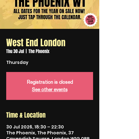
West End London
Thu 30 Jul
  |  
The Phoenix
Thursday
Registration is closed
See other events
Time & Location
30 Jul 2026, 18:30 – 22:30
The Phoenix, The Phoenix, 37
Cavendish Square, London W1G 0PP,