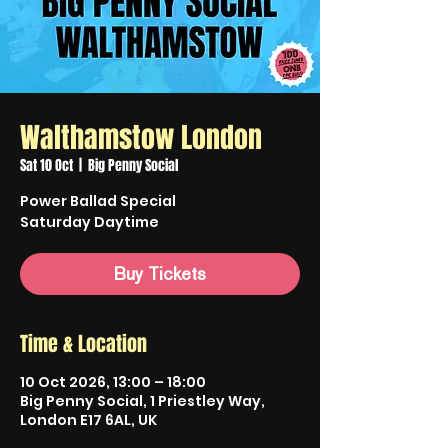
Walthamstow London
Sat 10 Oct
  |  
Big Penny Social
Power Ballad Special
Saturday Daytime
Buy Tickets
Time & Location
10 Oct 2026, 13:00 – 18:00
Big Penny Social, 1 Priestley Way,
London E17 6AL, UK