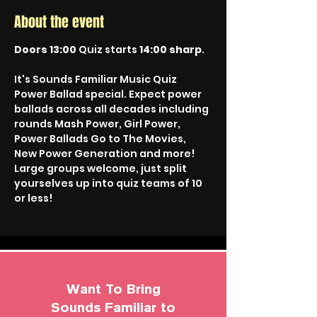
About the event
Doors 13:00
 Quiz starts 
14:00 sharp
.
It's Sounds Familiar Music Quiz 
Power Ballad special. Expect power 
ballads across all decades including 
rounds Mash Power, Girl Power, 
Power Ballads Go to The Movies, 
New Power Generation and more!
Large groups welcome, just split 
yourselves up into quiz teams of 10 
or less!
Want To Bring
Sounds Familiar to