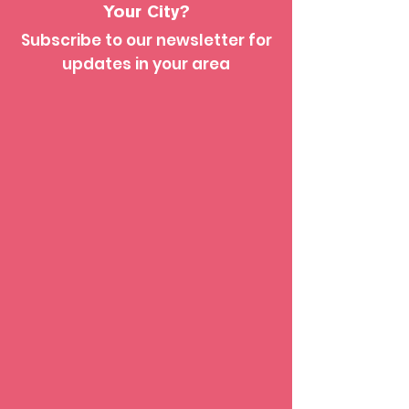
Your City?
Subscribe to our newsletter for
updates in your area