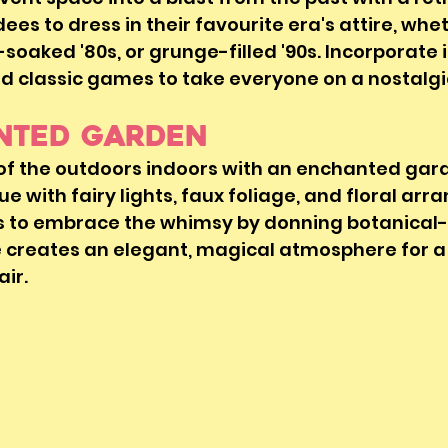
s to dress in their favourite era's attire, wheth
soaked '80s, or grunge-filled '90s. Incorporate i
d classic games to take everyone on a nostalgic
anted Garden
 of the outdoors indoors with an enchanted gar
e with fairy lights, faux foliage, and floral arr
 to embrace the whimsy by donning botanical-
e creates an elegant, magical atmosphere for a
air.