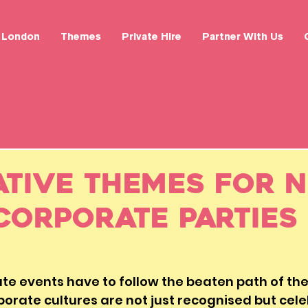
London
Themes
Private Hire
Partner With Us
ative Themes for N
Corporate Parties
e events have to follow the beaten path of the 
orate cultures are not just recognised but celeb