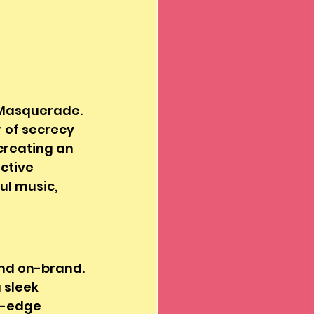
 Masquerade. 
 of secrecy 
 creating an 
ctive 
l music, 
nd on-brand. 
 sleek 
g-edge 