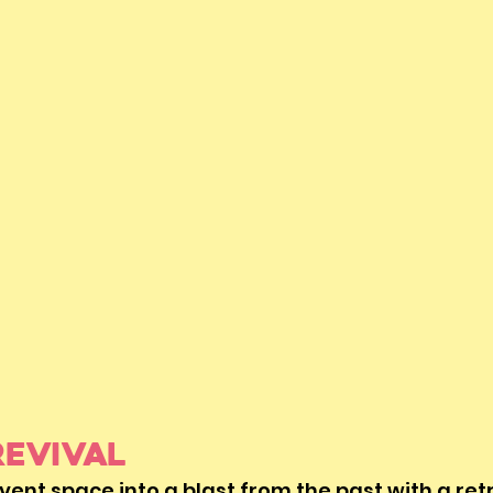
Revival
ent space into a blast from the past with a ret