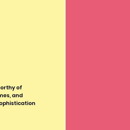
orthy of 
mes, and 
ophistication 