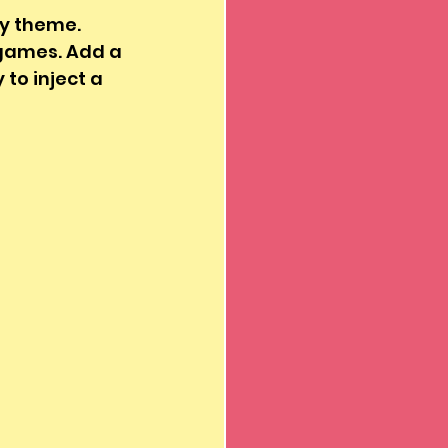
ly theme. 
 games. Add a 
 to inject a 