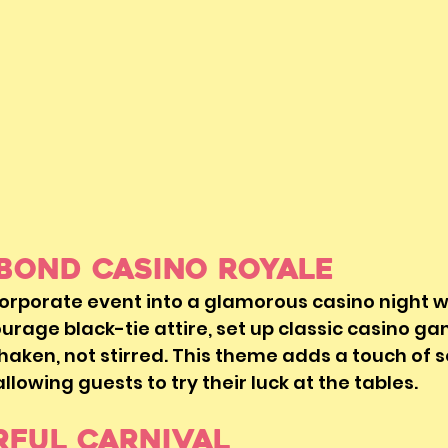
 Bond Casino Royale 
orporate event into a glamorous casino night w
rage black-tie attire, set up classic casino ga
aken, not stirred. This theme adds a touch of s
lowing guests to try their luck at the tables.
rful Carnival 