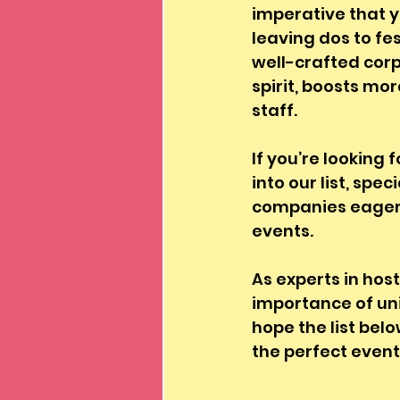
imperative that y
leaving dos to fe
well-crafted corp
spirit, boosts mo
staff. 
If you’re looking 
into our list, sp
companies eager t
events. 
A
s experts in ho
importance of un
hope the list belo
the perfect event