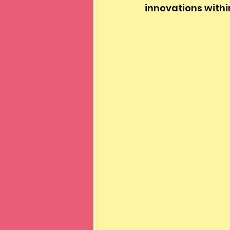
innovations withi