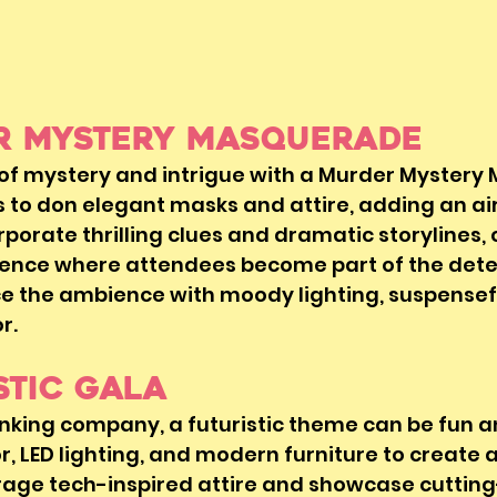
er Mystery Masquerade
 of mystery and intrigue with a Murder Mystery
to don elegant masks and attire, adding an air
orporate thrilling clues and dramatic storylines,
ence where attendees become part of the dete
e the ambience with moody lighting, suspensefu
. 
istic Gala
nking company, a futuristic theme can be fun a
, LED lighting, and modern furniture to create a
age tech-inspired attire and showcase cuttin