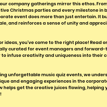
our company gatherings mirror this ethos. From
stive Christmas parties and every milestone in 
orate event does more than just entertain. It b
rale, and reinforces a sense of unity and appre
for ideas, you’ve come to the right place! Read o
ecially curated for event managers and forward-t
o infuse creativity and uniqueness into their 
sting unforgettable music quiz events, we under
ique and engaging experiences in the corporate
w helps get the creative juices flowing, helping 
! 