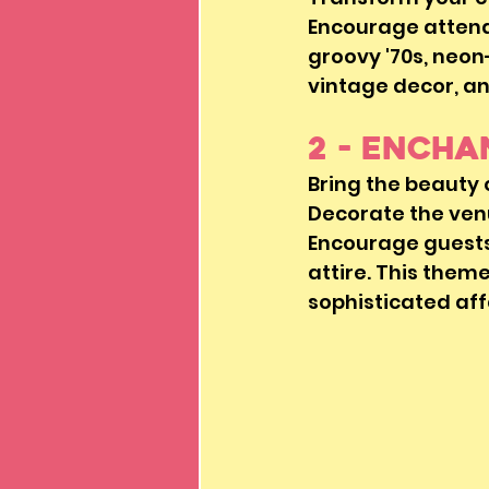
Encourage attendee
groovy '70s, neon-
vintage decor, an
2 - Ench
Bring the beauty
Decorate the venu
Encourage guests
attire. This them
sophisticated aff