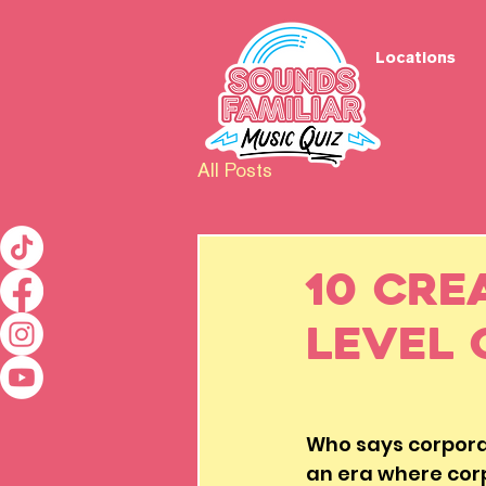
Locations
All Posts
10 Cre
Level 
Who says corporat
an era where corp