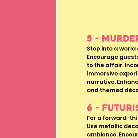
5 - Murd
Step into a world
Encourage guests 
to the affair. Inc
immersive experi
narrative. Enhanc
and themed décor
6 - Futur
For a forward-thi
Use metallic decor
ambience. Encour