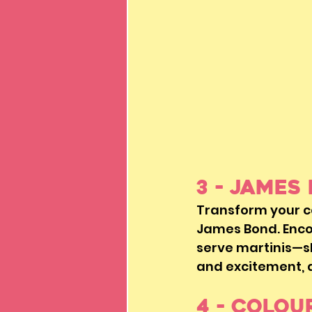
3 - James
Transform your c
James Bond. Encou
serve martinis—sh
and excitement, al
4 - Colou