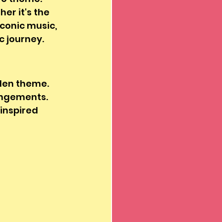
er it's the 
conic music, 
 journey. 
den theme. 
angements. 
inspired 
 