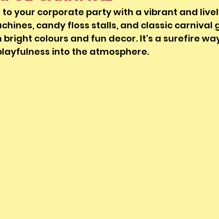
 to your corporate party with a vibrant and live
hines, candy floss stalls, and classic carnival
 bright colours and fun decor. It's a surefire way
playfulness into the atmosphere.