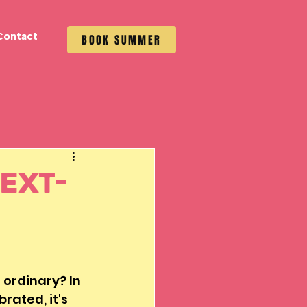
Contact
BOOK SUMMER
ext-
ordinary? In 
rated, it's 