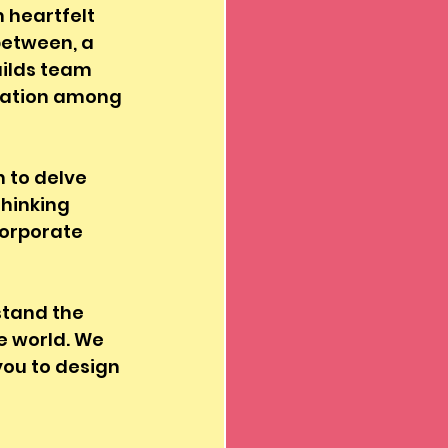
 heartfelt 
between, a 
uilds team 
ciation among 
n to delve 
hinking 
corporate 
stand the 
 world. We 
you to design 