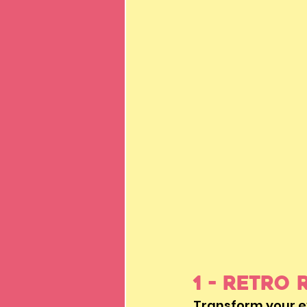
1 - Retro 
Transform your ev