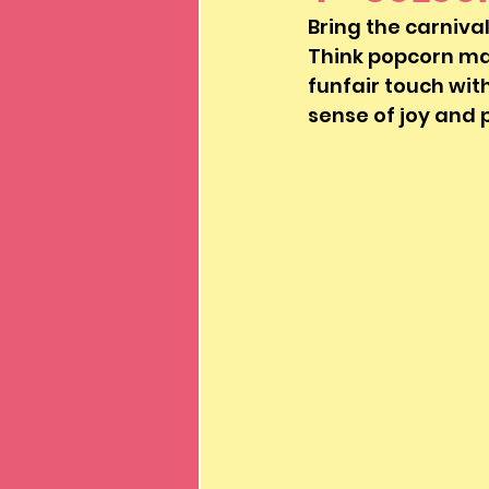
Bring the carnival
Think popcorn mac
funfair touch with
sense of joy and 