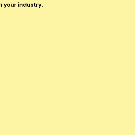
n your industry.