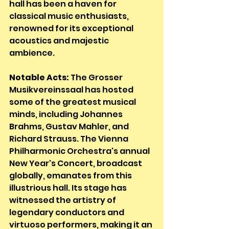
hall has been a haven for 
classical music enthusiasts, 
renowned for its exceptional 
acoustics and majestic 
ambience.
Notable Acts:
 The Grosser 
Musikvereinssaal has hosted 
some of the greatest musical 
minds, including Johannes 
Brahms, Gustav Mahler, and 
Richard Strauss. The Vienna 
Philharmonic Orchestra's annual 
New Year's Concert, broadcast 
globally, emanates from this 
illustrious hall. Its stage has 
witnessed the artistry of 
legendary conductors and 
virtuoso performers, making it an 