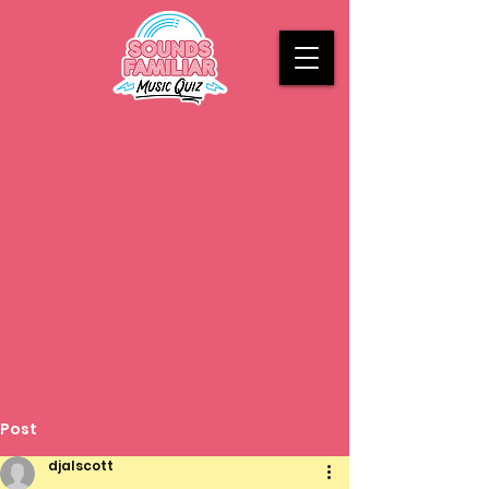
Post
djalscott