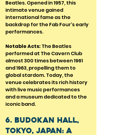
Beatles. Opened in 1957, this 
intimate venue gained 
international fame as the 
backdrop for the Fab Four's early 
performances.
Notable Acts:
 The Beatles 
performed at The Cavern Club 
almost 300 times between 1961 
and 1963, propelling them to 
global stardom. Today, the 
venue celebrates its rich history 
with live music performances 
and a museum dedicated to the 
iconic band.
6. Budokan Hall, 
Tokyo, Japan: A 