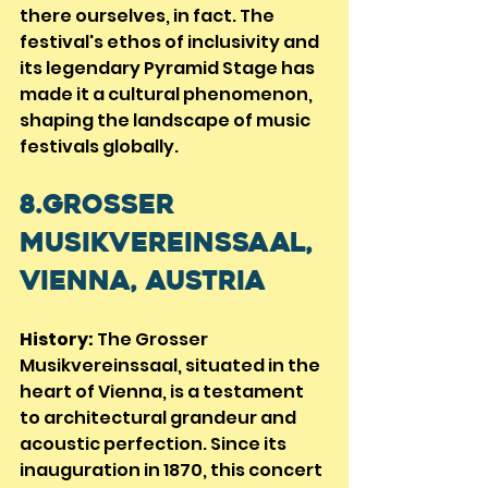
there ourselves, in fact. The 
festival's ethos of inclusivity and 
its legendary Pyramid Stage has 
made it a cultural phenomenon, 
shaping the landscape of music 
festivals globally.
8.Grosser 
Musikvereinssaal, 
Vienna, Austria
History:
 The Grosser 
Musikvereinssaal, situated in the 
heart of Vienna, is a testament 
to architectural grandeur and 
acoustic perfection. Since its 
inauguration in 1870, this concert 