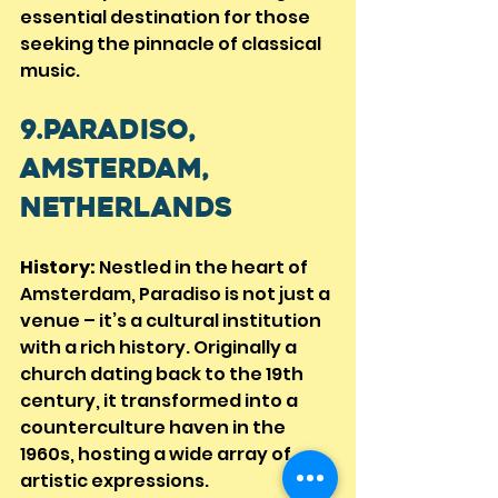
essential destination for those 
seeking the pinnacle of classical 
music.
9.Paradiso, 
Amsterdam, 
Netherlands
History:
 Nestled in the heart of 
Amsterdam, Paradiso is not just a 
venue – it’s a cultural institution 
with a rich history. Originally a 
church dating back to the 19th 
century, it transformed into a 
counterculture haven in the 
1960s, hosting a wide array of 
artistic expressions.