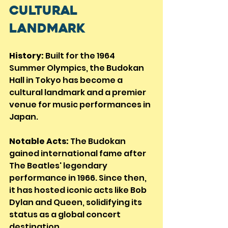
Cultural 
Landmark
History:
 Built for the 1964 
Summer Olympics, the Budokan 
Hall in Tokyo has become a 
cultural landmark and a premier 
venue for music performances in 
Japan.
Notable Acts:
 The Budokan 
gained international fame after 
The Beatles' legendary 
performance in 1966. Since then, 
it has hosted iconic acts like Bob 
Dylan and Queen, solidifying its 
status as a global concert 
destination.