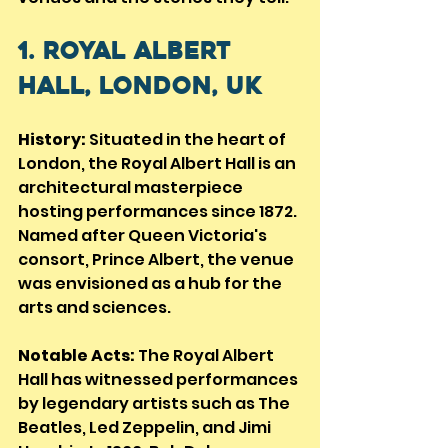
1. Royal Albert 
Hall, London, UK
History:
 Situated in the heart of 
London, the Royal Albert Hall is an 
architectural masterpiece 
hosting performances since 1872. 
Named after Queen Victoria's 
consort, Prince Albert, the venue 
was envisioned as a hub for the 
arts and sciences.
Notable Acts:
 The Royal Albert 
Hall has witnessed performances 
by legendary artists such as The 
Beatles, Led Zeppelin, and Jimi 