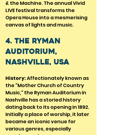
& the Machine. The annual Vivid 
LIVE festival transforms the 
Opera House into a mesmerising 
canvas of lights and music.
4. The Ryman 
Auditorium, 
Nashville, USA
History:
 Affectionately known as 
the "Mother Church of Country 
Music," the Ryman Auditorium in 
Nashville has a storied history 
dating back to its opening in 1892. 
Initially a place of worship, it later 
became an iconic venue for 
various genres, especially 