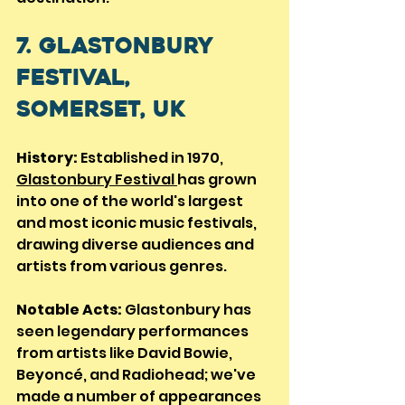
7. Glastonbury 
Festival, 
Somerset, UK
History:
 Established in 1970, 
Glastonbury Festival 
has grown 
into one of the world's largest 
and most iconic music festivals, 
drawing diverse audiences and 
artists from various genres.
Notable Acts:
 Glastonbury has 
seen legendary performances 
from artists like David Bowie, 
Beyoncé, and Radiohead; we've 
made a number of appearances 