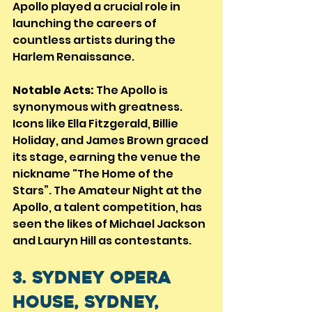
Apollo played a crucial role in 
launching the careers of 
countless artists during the 
Harlem Renaissance.
Notable Acts:
 The Apollo is 
synonymous with greatness. 
Icons like Ella Fitzgerald, Billie 
Holiday, and James Brown graced 
its stage, earning the venue the 
nickname "The Home of the 
Stars”. The Amateur Night at the 
Apollo, a talent competition, has 
seen the likes of Michael Jackson 
and Lauryn Hill as contestants.
3. Sydney Opera 
House, Sydney, 