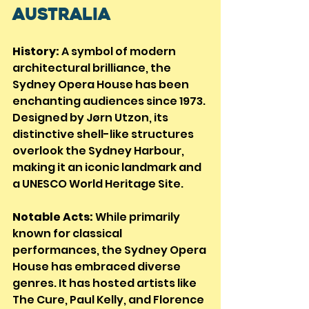
Australia
History:
 A symbol of modern 
architectural brilliance, the 
Sydney Opera House has been 
enchanting audiences since 1973. 
Designed by Jørn Utzon, its 
distinctive shell-like structures 
overlook the Sydney Harbour, 
making it an iconic landmark and 
a UNESCO World Heritage Site.
Notable Acts:
 While primarily 
known for classical 
performances, the Sydney Opera 
House has embraced diverse 
genres. It has hosted artists like 
The Cure, Paul Kelly, and Florence 