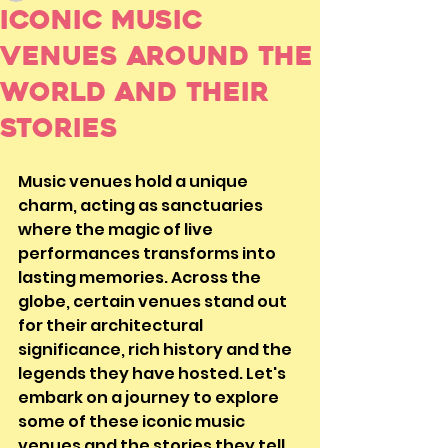
Iconic Music
Venues Around the
World and Their
Stories
Music venues hold a unique 
charm, acting as sanctuaries 
where the magic of live 
performances transforms into 
lasting memories. Across the 
globe, certain venues stand out 
for their architectural 
significance, rich history and the 
legends they have hosted. Let's 
embark on a journey to explore 
some of these iconic music 
venues and the stories they tell.