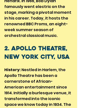
Hendrix. In 1966, Bob Dylan 
famously went electric on the 
stage, marking a pivotal moment 
in his career. Today, it hosts the 
renowned BBC Proms, an eight-
week summer season of 
orchestral classical music.
2. Apollo Theatre, 
New York City, USA
History:
 Nestled in Harlem, the 
Apollo Theatre has been a 
cornerstone of African-
American entertainment since 
1914. Initially a burlesque venue, it 
transformed into the iconic 
space we know today in 1934. The 