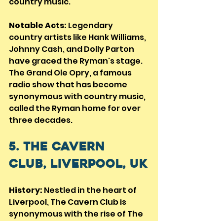
country music.
Notable Acts:
 Legendary 
country artists like Hank Williams, 
Johnny Cash, and Dolly Parton 
have graced the Ryman's stage. 
The Grand Ole Opry, a famous 
radio show that has become 
synonymous with country music, 
called the Ryman home for over 
three decades.
5. The Cavern 
Club, Liverpool, UK
History:
 Nestled in the heart of 
Liverpool, The Cavern Club is 
synonymous with the rise of The 