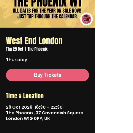
West End London
Thu 29 Oct
  |  
The Phoenix
Thursday
Buy Tickets
Time & Location
29 Oct 2026, 18:30 – 22:30
The Phoenix, 37 Cavendish Square,
London W1G 0PP, UK