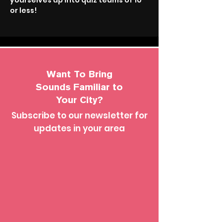
yourselves up into quiz teams of 10 
or less!
Want To Bring
Sounds Familiar to
Your City?
Subscribe to our newsletter for
updates in your area