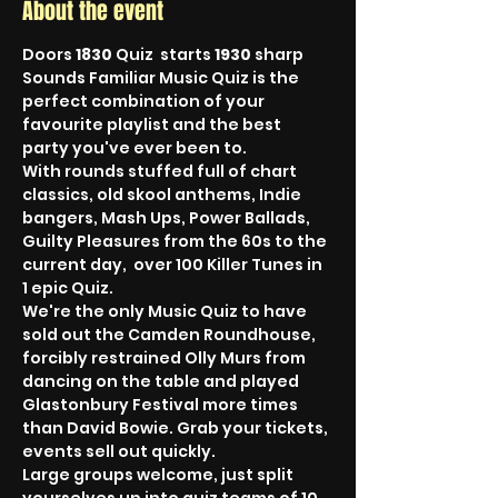
About the event
Doors 
1830
 Quiz  starts 
1930
 sharp
Sounds Familiar Music Quiz is the 
perfect combination of your 
favourite playlist and the best 
party you've ever been to.
With rounds stuffed full of chart 
classics, old skool anthems, Indie 
bangers, Mash Ups, Power Ballads, 
Guilty Pleasures from the 60s to the 
current day,  over 100 Killer Tunes in 
1 epic Quiz.
We're the only Music Quiz to have 
sold out the Camden Roundhouse, 
forcibly restrained Olly Murs from 
dancing on the table and played 
Glastonbury Festival more times 
than David Bowie. Grab your tickets, 
events sell out quickly.
Large groups welcome, just split 