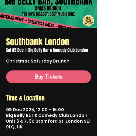
Southbank London
Sat 05 Dec
  |  
Big Belly Bar & Comedy Club London
Christmas Saturday Brunch
Buy Tickets
Time & Location
05 Dec 2026, 12:00 – 16:00
Big Belly Bar & Comedy Club London,
Unit 6 & 7, 30 Stamford St, London SE1
9LQ, UK