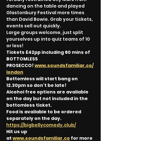
dancing on the table and played 
Glastonbury Festival more times 
than David Bowie. Grab your tickets, 
events sell out quickly.
Large groups welcome, just split 
yourselves up into quiz teams of 10 
or less!
Tickets £42pp including 60 mins of 
BOTTOMLESS 
PROSECCO! 
www.soundsfamiliar.co/
london
Bottomless will start bang on 
12.30pm so don't be late!
Alcohol free options are available 
on the day but not included in the 
bottomless ticket.
Food is available to be ordered 
separately on the day. 
https://bigbellycomedy.club/
Hit us up 
at 
www.soundsfamiliar.co
 for more 