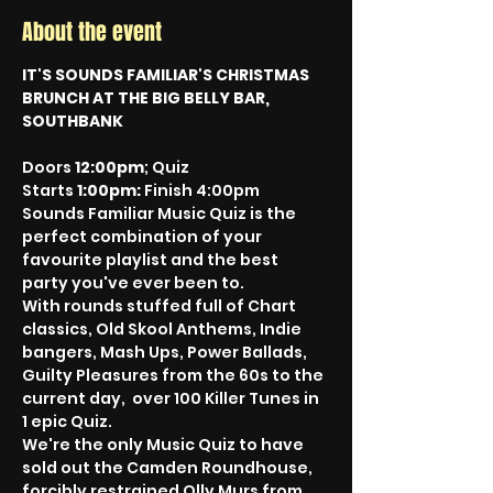
About the event
IT'S SOUNDS FAMILIAR'S CHRISTMAS 
BRUNCH AT THE BIG BELLY BAR, 
SOUTHBANK
Doors 
12:00pm
; Quiz 
Starts 
1:00pm: 
Finish 4:00pm
Sounds Familiar Music Quiz is the 
perfect combination of your 
favourite playlist and the best 
party you've ever been to. 
With rounds stuffed full of Chart 
classics, Old Skool Anthems, Indie 
bangers, Mash Ups, Power Ballads, 
Guilty Pleasures from the 60s to the 
current day,  over 100 Killer Tunes in 
1 epic Quiz.
We're the only Music Quiz to have 
sold out the Camden Roundhouse, 
forcibly restrained Olly Murs from 