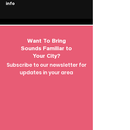
info
Want To Bring
Sounds Familiar to
Your City?
Subscribe to our newsletter for
updates in your area