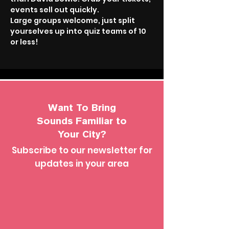
events sell out quickly.
Large groups welcome, just split 
yourselves up into quiz teams of 10 
or less!
Want To Bring
Sounds Familiar to
Your City?
Subscribe to our newsletter for
updates in your area