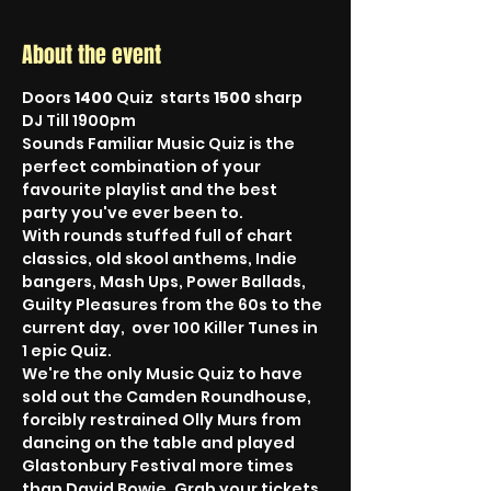
About the event
Doors 
1400
 Quiz  starts 
1500
 sharp 
DJ Till 1900pm
Sounds Familiar Music Quiz is the 
perfect combination of your 
favourite playlist and the best 
party you've ever been to.
With rounds stuffed full of chart 
classics, old skool anthems, Indie 
bangers, Mash Ups, Power Ballads, 
Guilty Pleasures from the 60s to the 
current day,  over 100 Killer Tunes in 
1 epic Quiz.
We're the only Music Quiz to have 
sold out the Camden Roundhouse, 
forcibly restrained Olly Murs from 
dancing on the table and played 
Glastonbury Festival more times 
than David Bowie. Grab your tickets, 