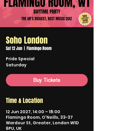
Soho London
Sat 12 Jun
  |  
Flamingo Room
Pride Special
Saturday
Buy Tickets
Time & Location
12 Jun 2027, 14:00 – 18:00
Flamingo Room, O'Neills, 33-37
Wardour St, Greater, London W1D
6PU, UK