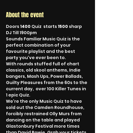
About the event
Doors 
1400
 Quiz  starts 
1500
 sharp 
DJ Till 1900pm
Sounds Familiar Music Quiz is the 
perfect combination of your 
favourite playlist and the best 
party you've ever been to.
With rounds stuffed full of chart 
classics, old skool anthems, Indie 
bangers, Mash Ups, Power Ballads, 
Guilty Pleasures from the 60s to the 
current day,  over 100 Killer Tunes in 
1 epic Quiz.
We're the only Music Quiz to have 
sold out the Camden Roundhouse, 
forcibly restrained Olly Murs from 
dancing on the table and played 
Glastonbury Festival more times 
than David Bowie. Grab your tickets, 