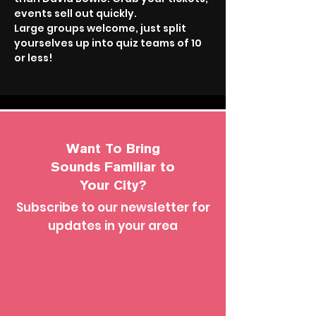
events sell out quickly.
Large groups welcome, just split 
yourselves up into quiz teams of 10 
or less!
Want To Bring
Sounds Familiar to
Your City?
Subscribe to our newsletter for
updates in your area