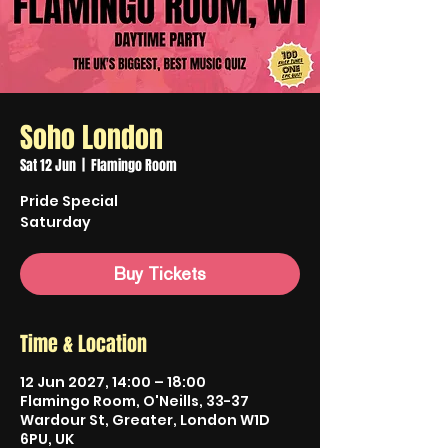
Soho London
Sat 12 Jun
  |  
Flamingo Room
Pride Special
Saturday
Buy Tickets
Time & Location
12 Jun 2027, 14:00 – 18:00
Flamingo Room, O'Neills, 33-37
Wardour St, Greater, London W1D
6PU, UK