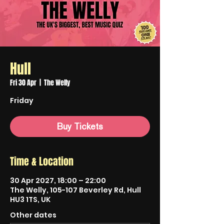
Hull
Fri 30 Apr
  |  
The Welly
Friday
Buy Tickets
Time & Location
30 Apr 2027, 18:00 – 22:00
The Welly, 105-107 Beverley Rd, Hull
HU3 1TS, UK
Other dates