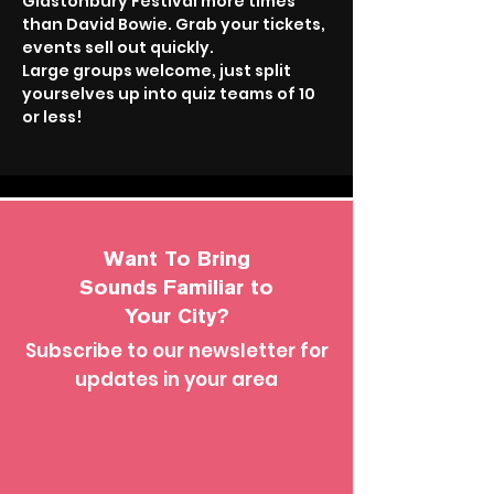
Glastonbury Festival more times 
than David Bowie. Grab your tickets, 
events sell out quickly.
Large groups welcome, just split 
yourselves up into quiz teams of 10 
or less!
Want To Bring
Sounds Familiar to
Your City?
Subscribe to our newsletter for
updates in your area