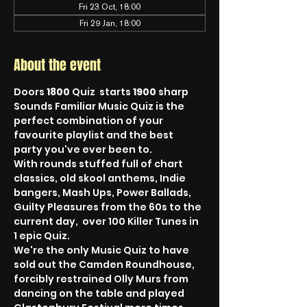
Fri 23 Oct, 18:00
Fri 29 Jan, 18:00
About the event
Doors 
1800
 Quiz  starts 
1900
 sharp
Sounds Familiar Music Quiz is the 
perfect combination of your 
favourite playlist and the best 
party you've ever been to.
With rounds stuffed full of chart 
classics, old skool anthems, Indie 
bangers, Mash Ups, Power Ballads, 
Guilty Pleasures from the 60s to the 
current day,  over 100 Killer Tunes in 
1 epic Quiz.
We're the only Music Quiz to have 
sold out the Camden Roundhouse, 
forcibly restrained Olly Murs from 
dancing on the table and played 